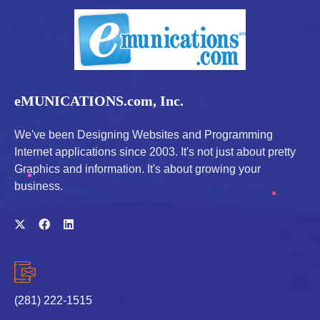
eMUNICATIONS.com, Inc.
We've been Designing Websites and Programming
Internet applications since 2003. It's not just about pretty
Graphics and information. It's about growing your
business.
(281) 222-1515