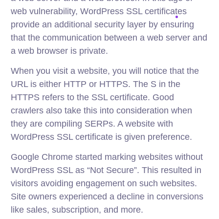
web vulnerability, WordPress SSL certificates
provide an additional security layer by ensuring
that the communication between a web server and
a web browser is private.
When you visit a website, you will notice that the
URL is either HTTP or HTTPS. The S in the
HTTPS refers to the SSL certificate. Good
crawlers also take this into consideration when
they are compiling SERPs. A website with
WordPress SSL certificate is given preference.
Google Chrome started marking websites without
WordPress SSL as “Not Secure”. This resulted in
visitors avoiding engagement on such websites.
Site owners experienced a decline in conversions
like sales, subscription, and more.