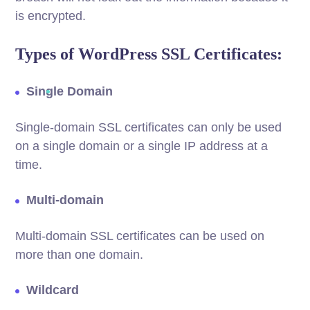
is encrypted.
Types of WordPress SSL Certificates:
Single Domain
Single-domain SSL certificates can only be used
on a single domain or a single IP address at a
time.
Multi-domain
Multi-domain SSL certificates can be used on
more than one domain.
Wildcard