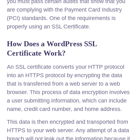
you must pass certain audits that show that you
are complying with the Payment Card Industry
(PCI) standards. One of the requirements is
properly using an SSL Certificate.
How Does a WordPress SSL
Certificate Work?
An SSL certificate converts your HTTP protocol
into an HTTPS protocol by encrypting the data
that is transferred from a web server to a web
browser. This process of data encryption involves
a user submitting information, which can include
name, credit card number, and home address.
This data is then encrypted and transported from
HTTPS to your web server. Any attempt of a data
breach will not leak out the information because it