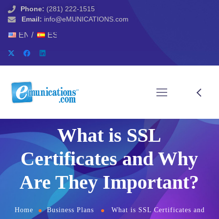
Phone:
(281) 222-1515
Email:
info@eMUNICATIONS.com
ENGLISH
ESPAÑOL
What is SSL
Certificates and Why
Are They Important?
Home
Business Plans
What is SSL Certificates and