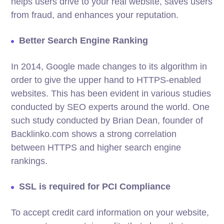
helps users drive to your real website, saves users
from fraud, and enhances your reputation.
Better Search Engine Ranking
In 2014, Google made changes to its algorithm in
order to give the upper hand to HTTPS-enabled
websites. This has been evident in various studies
conducted by SEO experts around the world. One
such study conducted by Brian Dean, founder of
Backlinko.com shows a strong correlation
between HTTPS and higher search engine
rankings.
SSL is required for PCI Compliance
To accept credit card information on your website,