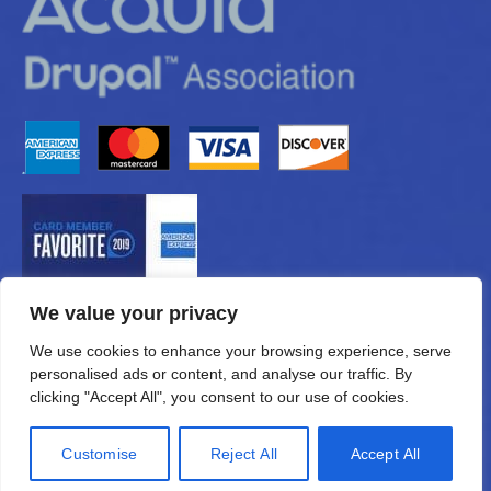
We value your privacy
We use cookies to enhance your browsing experience, serve
personalised ads or content, and analyse our traffic. By
clicking "Accept All", you consent to our use of cookies.
Customise
Reject All
Accept All
© 2026 —
eMUNICATIONS.com, Inc.
All Rights Reserved.