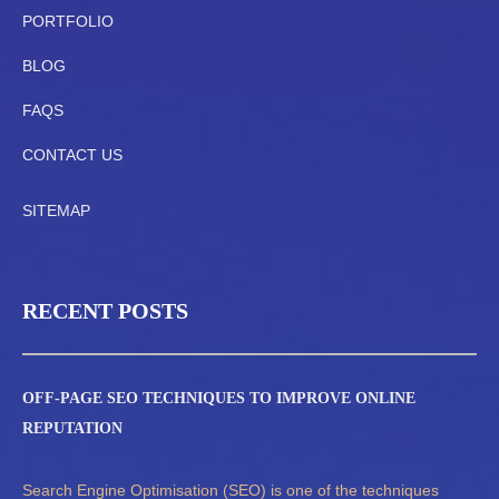
PORTFOLIO
BLOG
FAQS
CONTACT US
SITEMAP
RECENT POSTS
OFF-PAGE SEO TECHNIQUES TO IMPROVE ONLINE
REPUTATION
Search Engine Optimisation (SEO) is one of the techniques