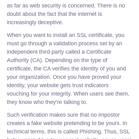
as far as web security is concerned. There is no
doubt about the fact that the internet is
increasingly deceptive.
When you want to install an SSL certificate, you
must go through a validation process set by an
independent third party called a Certificate
Authority (CA). Depending on the type of
certificate, the CA verifies the identity of you and
your organization. Once you have proved your
identity, your website gets trust indicators
vouching for your integrity. When users see them,
they know who they’re talking to.
Such verification makes sure that no impostor
creates a fake website pretending to be yours. In
technical terms, this is called Phishing. Thus, SSL