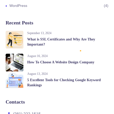
WordPress
4
Recent Posts
September 13, 2024
What is SSL Certificates and Why Are They
Important?
August 16, 2024
How To Choose A Website Design Company
August 13, 2024
5 Excellent Tools for Checking Google Keyword
Rankings
Contacts