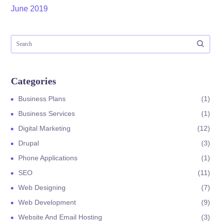
June 2019
Categories
Business Plans
1
Business Services
1
Digital Marketing
12
Drupal
3
Phone Applications
1
SEO
11
Web Designing
7
Web Development
9
Website And Email Hosting
3