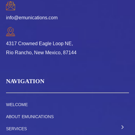
info@emunications.com
4317 Crowned Eagle Loop NE,
Rio Rancho, New Mexico, 87144
NAVIGATION
WELCOME
ABOUT EMUNICATIONS
SERVICES