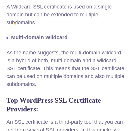
A Wildcard SSL certificate is used on a single
domain but can be extended to multiple
subdomains.
Multi-domain Wildcard
As the name suggests, the multi-domain wildcard
is a hybrid of both, multi-domain and a wildcard
SSL certificate. This means that the SSL certificate
can be used on multiple domains and also multiple
subdomains.
Top WordPress SSL Certificate
Providers:
An SSL certificate is a third-party tool that you can
get from several SSL providers. In this article, we