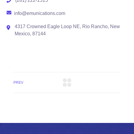
(281) 222-1515
info@emunications.com
4317 Crowned Eagle Loop NE, Rio Rancho, New
Mexico, 87144
PREV