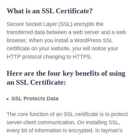
What is an SSL Certificate?
Secure Socket Layer (SSL) encrypts the
transferred data between a web server and a web
browser. When you install a WordPress SSL
certificate on your website, you will notice your
HTTP protocol changing to HTTPS.
Here are the four key benefits of using
an SSL Certificate:
SSL Protects Data
The core function of an SSL certificate is to protect
server-client communication. On installing SSL,
every bit of information is encrypted. In layman’s