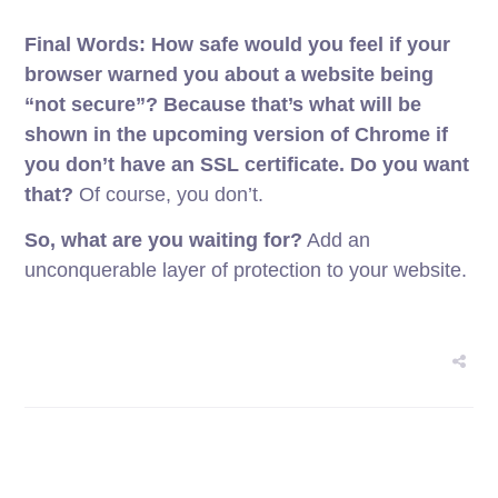
Final Words: How safe would you feel if your
browser warned you about a website being
“not secure”?
Because that’s what will be
shown in the upcoming version of Chrome if
you don’t have an SSL certificate. Do you want
that?
Of course, you don’t.
So, what are you waiting for?
Add an
unconquerable layer of protection to your website.