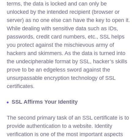
terms, the data is locked and can only be
unlocked by the intended recipient (browser or
server) as no one else can have the key to open it.
While dealing with sensitive data such as IDs,
passwords, credit card numbers, etc., SSL helps
you protect against the mischievous army of
hackers and skimmers. As the data is turned into
the undecipherable format by SSL, hacker’s skills
prove to be an edgeless sword against the
unsurpassable encryption technology of SSL
certificates.
SSL Affirms Your Identity
The second primary task of an SSL certificate is to
provide authentication to a website. Identity
verification is one of the most important aspects