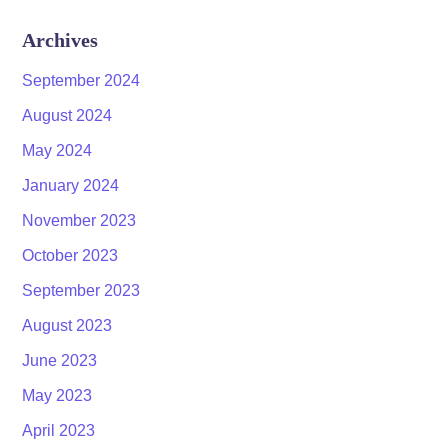
Archives
September 2024
August 2024
May 2024
January 2024
November 2023
October 2023
September 2023
August 2023
June 2023
May 2023
April 2023