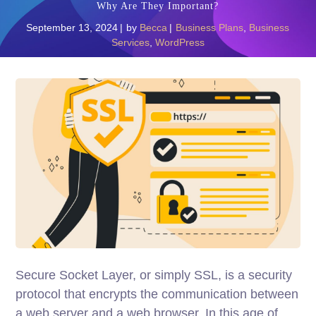
Why Are They Important?
September 13, 2024
by
Becca
Business Plans
,
Business
Services
,
WordPress
Secure Socket Layer, or simply SSL, is a security
protocol that encrypts the communication between
a web server and a web browser. In this age of