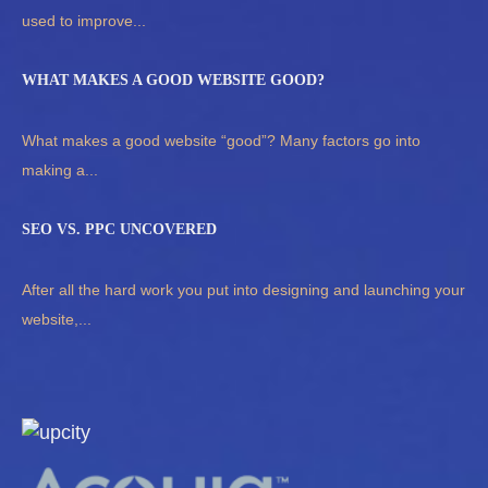
used to improve...
WHAT MAKES A GOOD WEBSITE GOOD?
What makes a good website “good”? Many factors go into
making a...
SEO VS. PPC UNCOVERED
After all the hard work you put into designing and launching your
website,...