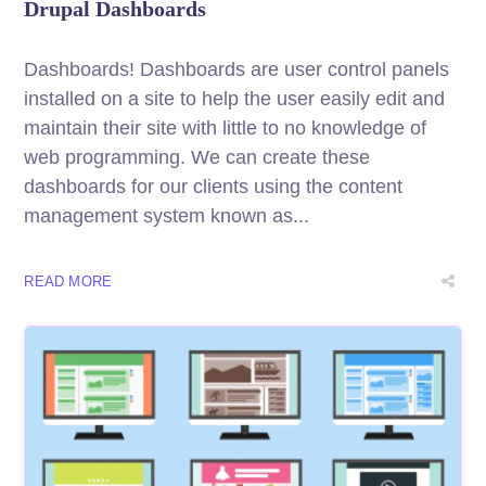
Drupal Dashboards
Dashboards! Dashboards are user control panels
installed on a site to help the user easily edit and
maintain their site with little to no knowledge of
web programming. We can create these
dashboards for our clients using the content
management system known as...
READ MORE