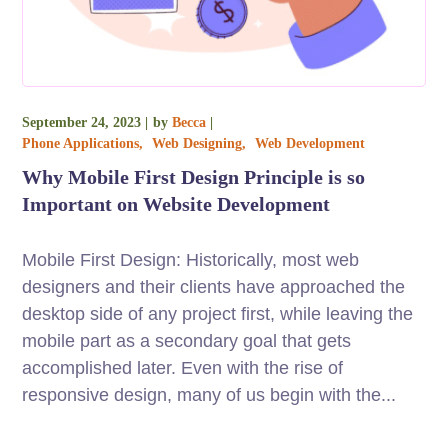
September 24, 2023
by
Becca
Phone Applications
Web Designing
Web Development
Why Mobile First Design Principle is so
Important on Website Development
Mobile First Design: Historically, most web
designers and their clients have approached the
desktop side of any project first, while leaving the
mobile part as a secondary goal that gets
accomplished later. Even with the rise of
responsive design, many of us begin with the...