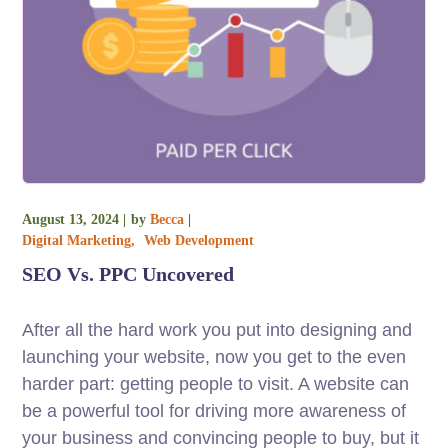
August 13, 2024
by
Becca
Digital Marketing
Web Development
SEO Vs. PPC Uncovered
After all the hard work you put into designing and
launching your website, now you get to the even
harder part: getting people to visit. A website can
be a powerful tool for driving more awareness of
your business and convincing people to buy, but it