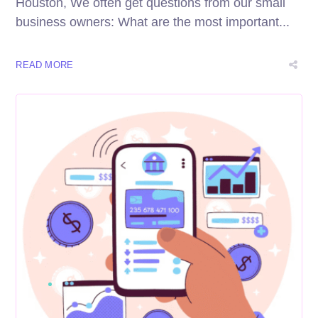
Houston, We often get questions from our small
business owners: What are the most important...
READ MORE