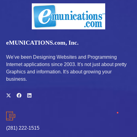
eMUNICATIONS.com, Inc.
We've been Designing Websites and Programming
Internet applications since 2003. It's not just about pretty
Graphics and information. It's about growing your
business.
(281) 222-1515