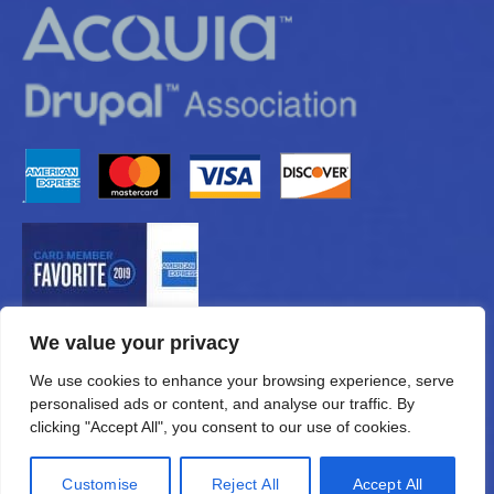
We value your privacy
We use cookies to enhance your browsing experience, serve
personalised ads or content, and analyse our traffic. By
clicking "Accept All", you consent to our use of cookies.
Customise
Reject All
Accept All
© 2026 —
eMUNICATIONS.com, Inc.
All Rights Reserved.