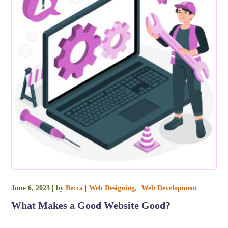
June 6, 2023
by
Becca
Web Designing
Web Development
What Makes a Good Website Good?