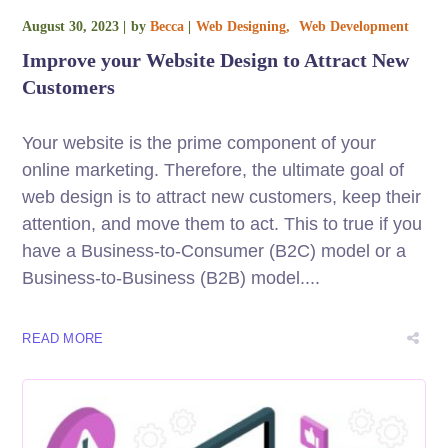
August 30, 2023
by
Becca
Web Designing
Web Development
Improve your Website Design to Attract New
Customers
Your website is the prime component of your
online marketing. Therefore, the ultimate goal of
web design is to attract new customers, keep their
attention, and move them to act. This to true if you
have a Business-to-Consumer (B2C) model or a
Business-to-Business (B2B) model....
READ MORE