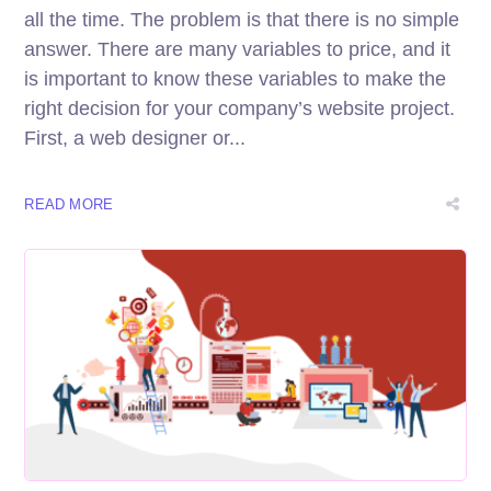
all the time. The problem is that there is no simple
answer. There are many variables to price, and it
is important to know these variables to make the
right decision for your company’s website project.
First, a web designer or...
READ MORE