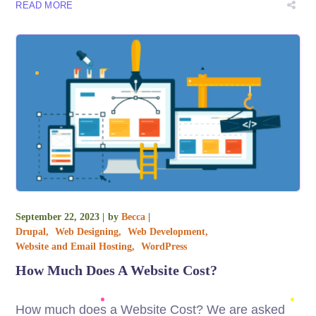
READ MORE
September 22, 2023
by
Becca
Drupal
Web Designing
Web Development
Website and Email Hosting
WordPress
How Much Does A Website Cost?
How much does a Website Cost? We are asked