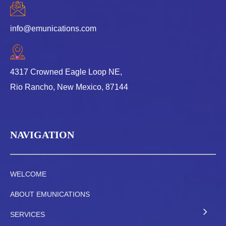
info@emunications.com
4317 Crowned Eagle Loop NE,
Rio Rancho, New Mexico, 87144
NAVIGATION
WELCOME
ABOUT EMUNICATIONS
SERVICES