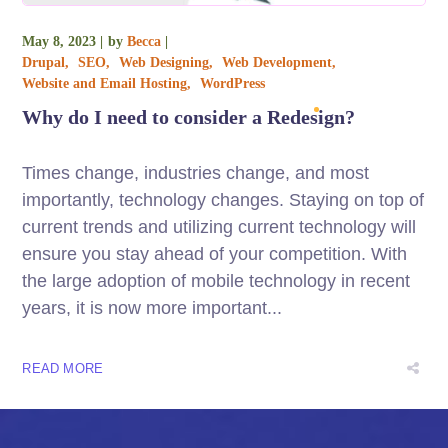
May 8, 2023
by
Becca
Drupal
SEO
Web Designing
Web Development
Website and Email Hosting
WordPress
Why do I need to consider a Redesign?
Times change, industries change, and most
importantly, technology changes. Staying on top of
current trends and utilizing current technology will
ensure you stay ahead of your competition. With
the large adoption of mobile technology in recent
years, it is now more important...
READ MORE