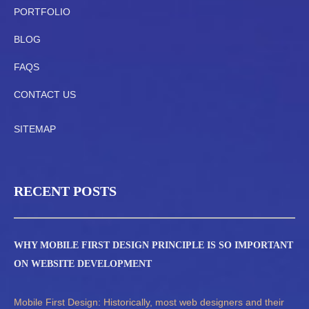
PORTFOLIO
BLOG
FAQS
CONTACT US
SITEMAP
RECENT POSTS
WHY MOBILE FIRST DESIGN PRINCIPLE IS SO IMPORTANT
ON WEBSITE DEVELOPMENT
Mobile First Design: Historically, most web designers and their