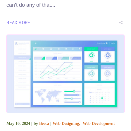
can’t do any of that...
READ MORE
May 10, 2024
by
Becca
Web Designing
Web Development