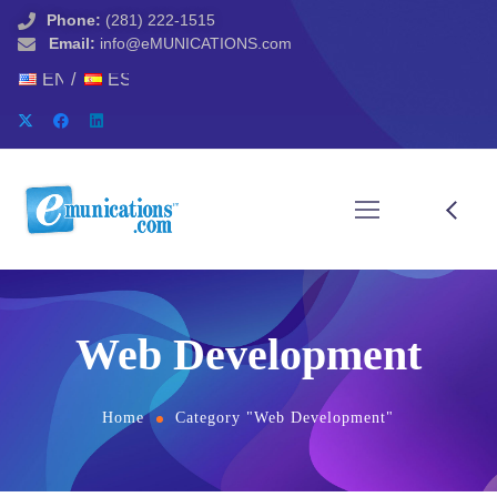
Phone:
(281) 222-1515
Email:
info@eMUNICATIONS.com
ENGLISH
ESPAÑOL
Web Development
Home
Category "Web Development"