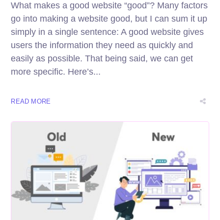
What makes a good website “good”? Many factors
go into making a website good, but I can sum it up
simply in a single sentence: A good website gives
users the information they need as quickly and
easily as possible. That being said, we can get
more specific. Here’s...
READ MORE