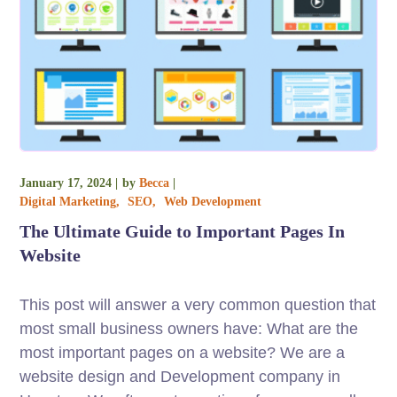
January 17, 2024
by
Becca
Digital Marketing
SEO
Web Development
The Ultimate Guide to Important Pages In
Website
This post will answer a very common question that
most small business owners have: What are the
most important pages on a website? We are a
website design and Development company in