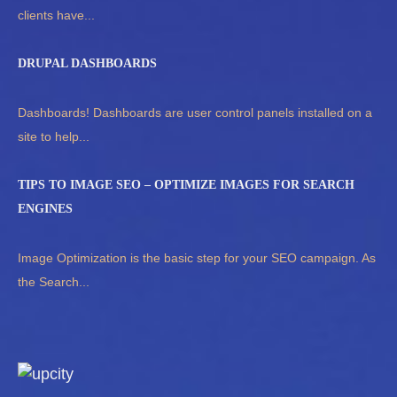
clients have...
DRUPAL DASHBOARDS
Dashboards! Dashboards are user control panels installed on a
site to help...
TIPS TO IMAGE SEO – OPTIMIZE IMAGES FOR SEARCH
ENGINES
Image Optimization is the basic step for your SEO campaign. As
the Search...