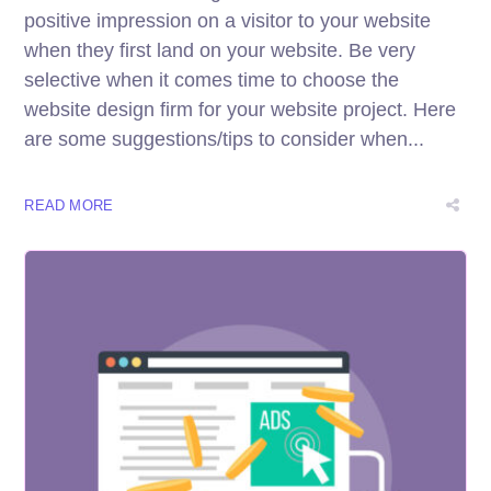
positive impression on a visitor to your website
when they first land on your website. Be very
selective when it comes time to choose the
website design firm for your website project. Here
are some suggestions/tips to consider when...
READ MORE