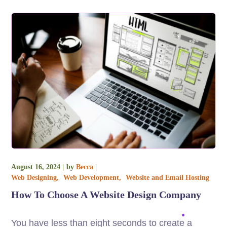
August 16, 2024
by
Becca
Web Designing
Web Development
Website and Email Hosting
How To Choose A Website Design Company
You have less than eight seconds to create a